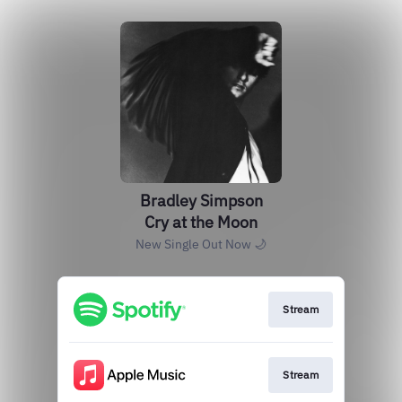
Bradley Simpson
Cry at the Moon
New Single Out Now 🌙
Stream
Stream