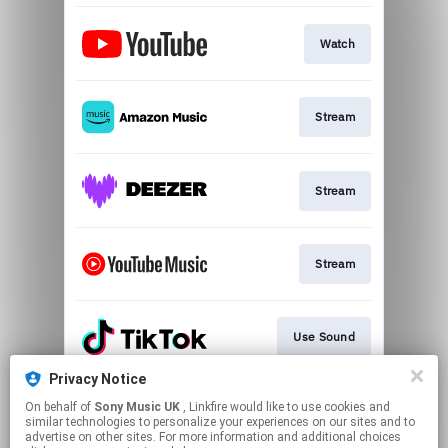
Watch
Stream
Stream
Stream
Use Sound
Privacy Notice
On behalf of
Sony Music UK
, Linkfire would like to use cookies and
CATM Acoustic
similar technologies to personalize your experiences on our sites and to
advertise on other sites. For more information and additional choices